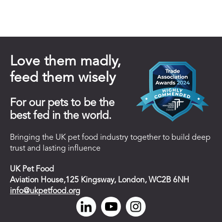
Love them madly,
feed them wisely
For our pets to be the
best fed in the world.
Bringing the UK pet food industry together to build deep
trust and lasting influence
UK Pet Food
Aviation House,125 Kingsway, London, WC2B 6NH
info@ukpetfood.org