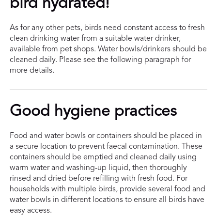
bird hydrated!
As for any other pets, birds need constant access to fresh
clean drinking water from a suitable water drinker,
available from pet shops. Water bowls/drinkers should be
cleaned daily. Please see the following paragraph for
more details.
Good hygiene practices
Food and water bowls or containers should be placed in
a secure location to prevent faecal contamination. These
containers should be emptied and cleaned daily using
warm water and washing-up liquid, then thoroughly
rinsed and dried before refilling with fresh food. For
households with multiple birds, provide several food and
water bowls in different locations to ensure all birds have
easy access.