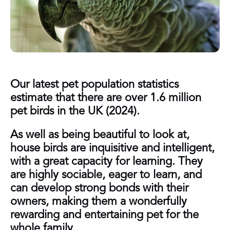
Our latest pet population statistics
estimate that there are over 1.6 million
pet birds in the UK (2024).
As well as being beautiful to look at,
house birds are inquisitive and intelligent,
with a great capacity for learning. They
are highly sociable, eager to learn, and
can develop strong bonds with their
owners, making them a wonderfully
rewarding and entertaining pet for the
whole family.