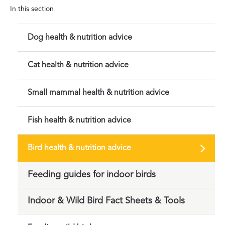
In this section
Dog health & nutrition advice
Cat health & nutrition advice
Small mammal health & nutrition advice
Fish health & nutrition advice
Bird health & nutrition advice
Feeding guides for indoor birds
Indoor & Wild Bird Fact Sheets & Tools