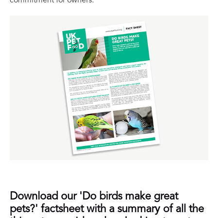
commitment for owners.
Download our 'Do birds make great
pets?' factsheet with a summary of all the