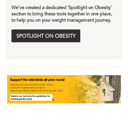
We've created a dedicated 'Spotlight on Obesity'
section to bring these tools together in one place,
to help you on your weight management journey.
SPOTLIGHT ON OBESITY