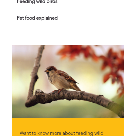
Feeding wild birds
Pet food explained
Want to know more about feeding wild