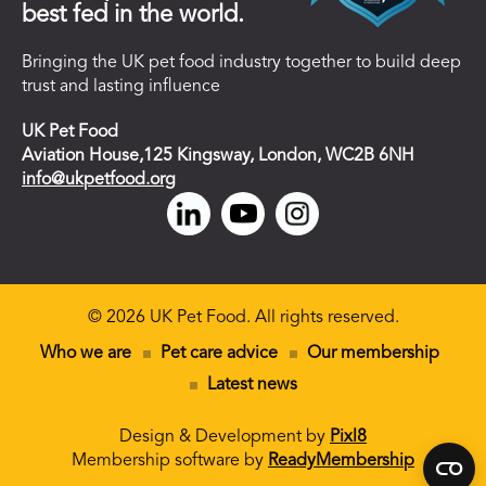
best fed in the world.
Bringing the UK pet food industry together to build deep
trust and lasting influence
UK Pet Food
Aviation House,125 Kingsway, London, WC2B 6NH
info@ukpetfood.org
© 2026 UK Pet Food. All rights reserved.
Who we are
Pet care advice
Our membership
Latest news
Design & Development by
Pixl8
Membership software by
ReadyMembership