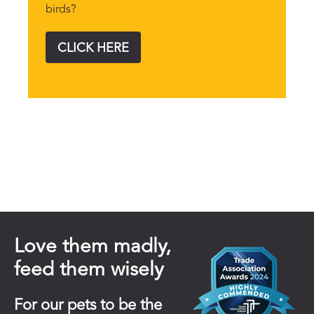
birds?
CLICK HERE
Love them madly,
feed them wisely
For our pets to be the