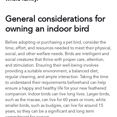
General considerations for
owning an indoor bird
Before adopting or purchasing a pet bird, consider the
time, effort, and resources needed to meet their physical,
social, and other welfare needs. Birds are intelligent and
social creatures that thrive with proper care, attention,
and stimulation. Ensuring their well-being involves
providing a suitable environment, a balanced diet,
regular cleaning, and ample interaction. Taking the time
to understand their requirements beforehand can help
ensure a happy and healthy life for your new feathered
companion. Indoor birds can live long lives. Larger birds,
such as the macaw, can live for 60 years or more, while
smaller birds, such as budgies, can live for around 15
years, so they can be a significant and long term