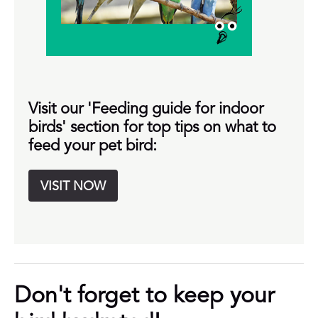
Visit our 'Feeding guide for indoor
birds' section for top tips on what to
feed your pet bird:
VISIT NOW
Don't forget to keep your