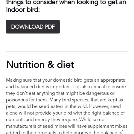
things to consider when looking to get an
indoor bird:
DOWNLOAD PDF
Nutrition & diet
Making sure that your domestic bird gets an appropriate
and balanced diet is important. It is also critical to ensure
they don’t eat anything that might be dangerous or
poisonous for them. Many bird species, that are kept as
pets, would be seed eaters in the wild. However, seed
alone will not provide your bird with the right balance of
nutrients and energy they require. While some
manufacturers of seed mixes will have supplement mixes
added to their products to help improve the balance of