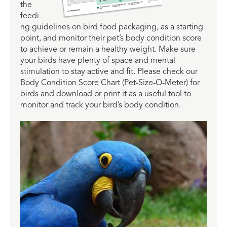
the
feedi
ng guidelines on bird food packaging, as a starting
point, and monitor their pet’s body condition score
to achieve or remain a healthy weight. Make sure
your birds have plenty of space and mental
stimulation to stay active and fit. Please check our
Body Condition Score Chart (Pet-Size-O-Meter) for
birds and download or print it as a useful tool to
monitor and track your bird’s body condition.