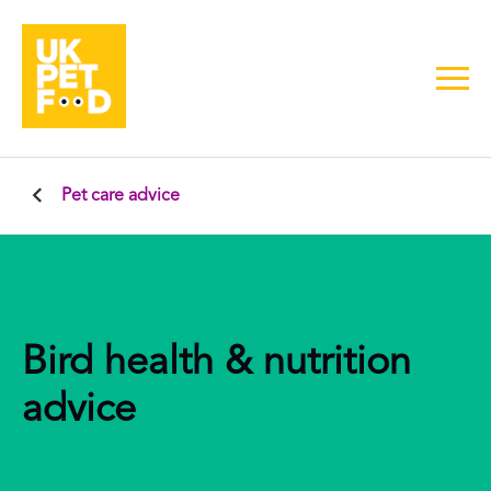
Pet care advice
Bird health & nutrition
advice