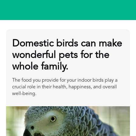
Domestic birds can make
wonderful pets for the
whole family.
The food you provide for your indoor birds play a
crucial role in their health, happiness, and overall
well-being.