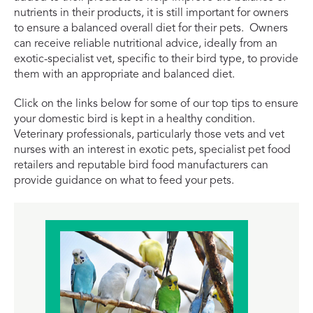
nutrients in their products, it is still important for owners
to ensure a balanced overall diet for their pets. Owners
can receive reliable nutritional advice, ideally from an
exotic-specialist vet, specific to their bird type, to provide
them with an appropriate and balanced diet.
Click on the links below for some of our top tips to ensure
your domestic bird is kept in a healthy condition.
Veterinary professionals, particularly those vets and vet
nurses with an interest in exotic pets, specialist pet food
retailers and reputable bird food manufacturers can
provide guidance on what to feed your pets.