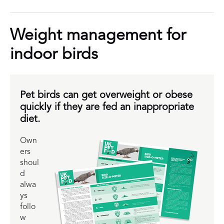
Weight management for
indoor birds
Pet birds can get overweight or obese
quickly if they are fed an inappropriate
diet.
Own
ers
shoul
d
alwa
ys
follo
w