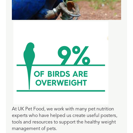
At UK Pet Food, we work with many pet nutrition
experts who have helped us create useful posters,
tools and resources to support the healthy weight
management of pets.