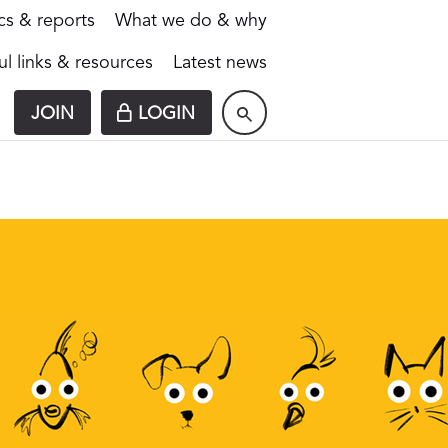
ics & reports
What we do & why
ul links & resources
Latest news
JOIN
LOGIN