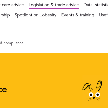
t care advice
Legislation & trade advice
Data, statist
rship
Spotlight on...obesity
Events & training
Usef
n & compliance
ce