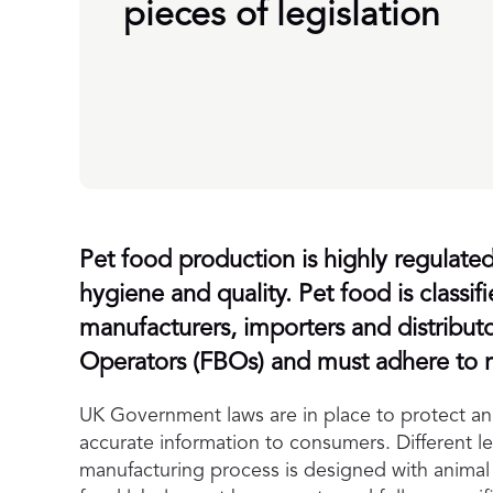
pieces of legislation
Pet food production is highly regulated 
hygiene and quality. Pet food is classif
manufacturers, importers and distribut
Operators (FBOs) and must adhere to re
UK Government laws are in place to protect ani
accurate information to consumers. Different leg
manufacturing process is designed with animal 