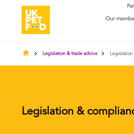
Pe
Our membe
Legislation & trade advice
Legislatio
Legislation & complian