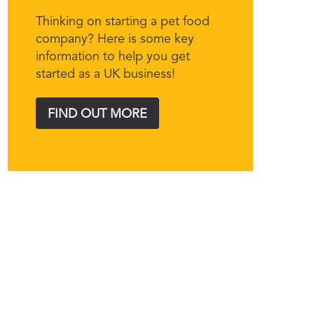
Thinking on starting a pet food
company? Here is some key
information to help you get
started as a UK business!
FIND OUT MORE