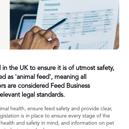
in the UK to ensure it is of utmost safety,
ied as 'animal feed', meaning all
ors are considered Feed Business
levant legal standards.
mal health, ensure feed safety and provide clear,
islation is in place to ensure every stage of the
health and safety in mind, and information on pet