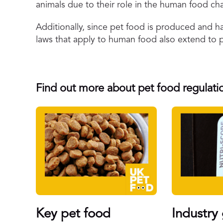
animals due to their role in the human food cha
Additionally, since pet food is produced and h
laws that apply to human food also extend to 
Find out more about pet food regulatio
Key pet food
Industry