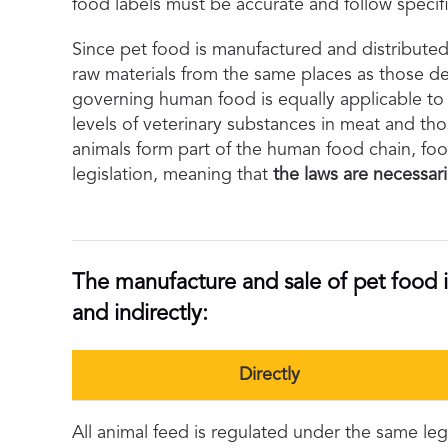
food labels must be accurate and follow specifi
Since pet food is manufactured and distribute
raw materials from the same places as those de
governing human food is equally applicable to 
levels of veterinary substances in meat and tho
animals form part of the human food chain, foo
legislation, meaning that
the laws are necessari
The manufacture and sale of pet food i
and indirectly:
Directly
All animal feed is regulated under the same legis