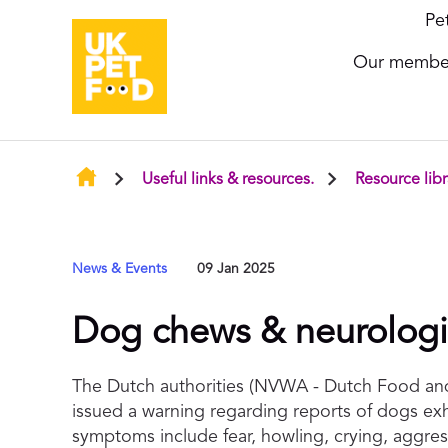
Pe
Our membe
Useful links & resources.
Resource libr
News & Events
09 Jan 2025
Dog chews & neurologic
The Dutch authorities (NVWA - Dutch Food and
issued a warning regarding reports of dogs ex
symptoms include fear, howling, crying, aggres