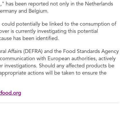
" has been reported not only in the Netherlands
 Germany and Belgium.
could potentially be linked to the consumption of
er is currently investigating this potential
cause has been identified.
ral Affairs (DEFRA) and the Food Standards Agency
 communication with European authorities, actively
er investigations. Should any affected products be
ppropriate actions will be taken to ensure the
tfood.org