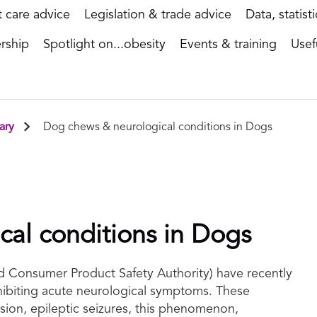
t care advice
Legislation & trade advice
Data, statist
rship
Spotlight on...obesity
Events & training
Usef
ary
Dog chews & neurological conditions in Dogs
al conditions in Dogs
 Consumer Product Safety Authority) have recently
hibiting acute neurological symptoms. These
sion, epileptic seizures, this phenomenon,