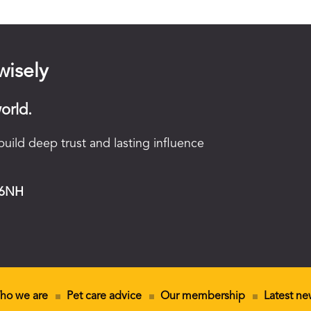
wisely
orld.
uild deep trust and lasting influence
 6NH
ho we are
Pet care advice
Our membership
Latest ne