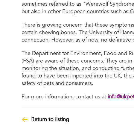
sometimes referred to as "Werewolf Syndrome,
but also in other European countries such as
There is growing concern that these symptoms 
certain chewing bones. The University of Hannov
connection. However, as of now, no definitive 
The Department for Environment, Food and Ru
(FSA) are aware of these concerns. They are in
monitoring the situation, and conducting furth
found to have been imported into the UK, the a
safety of pets and consumers.
For more information, contact us at
info@ukpe
Return to listing