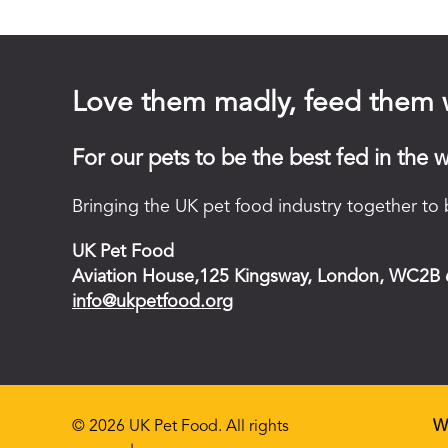
Love them madly, feed them 
For our pets to be the best fed in the w
Bringing the UK pet food industry together to b
UK Pet Food
Aviation House,125 Kingsway, London, WC2B
info@ukpetfood.org
© 2026 UK Pet Food. All rights
W