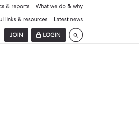
ics & reports
What we do & why
ul links & resources
Latest news
JOIN
LOGIN