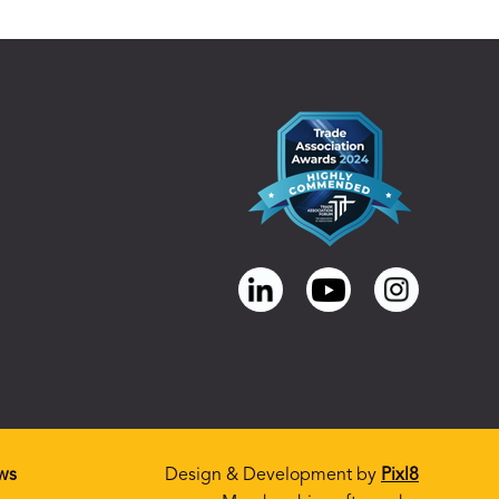
ws
Design & Development by
Pixl8