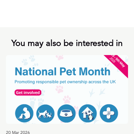
You may also be interested in
20 Mar 2026