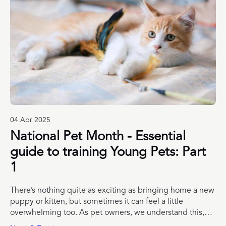
04 Apr 2025
National Pet Month - Essential
guide to training Young Pets: Part
1
There’s nothing quite as exciting as bringing home a new
puppy or kitten, but sometimes it can feel a little
overwhelming too. As pet owners, we understand this,
and that’s why we’ve collated some expert-backed