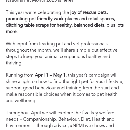
National Pet Month 2025 is here!
This year we’re celebrating the
joy of rescue pets,
promoting pet friendly work places and retail spaces,
ditching table scraps for healthy, balanced diets, plus lots
more
.
With input from leading pet and vet professionals
throughout the month, we’ll share simple but effective
steps to keep your animal companions healthy and
thriving.
Running from
April 1 – May 1
, this year’s campaign will
shine a light on how to find the right pet for your lifestyle,
support good behaviour and training from the start and
make responsible choices when it comes to pet health
and wellbeing.
Throughout April we will explore the five key welfare
needs – Companionship, Behaviour, Diet, Health and
Environment – through advice, #NPMLive shows and