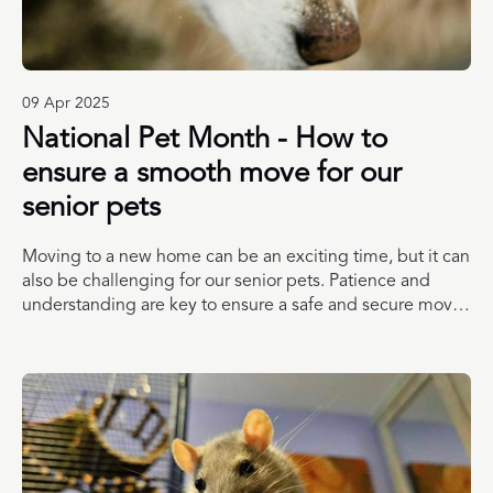
09 Apr 2025
National Pet Month - How to
ensure a smooth move for our
senior pets
Moving to a new home can be an exciting time, but it can
also be challenging for our senior pets. Patience and
understanding are key to ensure a safe and secure move
for your animal companion. Check out these top tips from
our friends at Blue Cross, Dogs Trust and PDSA to ensure
you and your pet enjoy a smooth move.