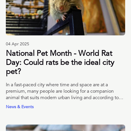
04 Apr 2025
National Pet Month - World Rat
Day: Could rats be the ideal city
pet?
In a fast-paced city where time and space are at a
premium, many people are looking for a companion
animal that suits modern urban living and according to
London Pet Show Live, rats could be just the pet we’ve
News & Events
been missing.