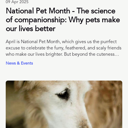
09 Apr 2025
National Pet Month - The science
of companionship: Why pets make
our lives better
April is National Pet Month, which gives us the purrfect
excuse to celebrate the furry, feathered, and scaly friends
who make our lives brighter. But beyond the cuteness
and chaos, what does the science actually say about the
News & Events
impact of pets on human well-being? Spoiler: It’s not just
fluff. There’s solid evidence that living with companion
animals can improve our mental and physical health,
reduce stress, and help us form stronger social
connections.