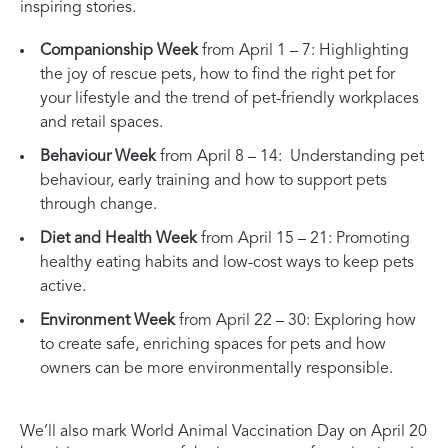
inspiring stories.
Companionship Week
from April 1 – 7: Highlighting
the joy of rescue pets, how to find the right pet for
your lifestyle and the trend of pet-friendly workplaces
and retail spaces.
Behaviour Week
from April 8 – 14: Understanding pet
behaviour, early training and how to support pets
through change.
Diet and Health Week
from April 15 – 21: Promoting
healthy eating habits and low-cost ways to keep pets
active.
Environment Week
from April 22 – 30: Exploring how
to create safe, enriching spaces for pets and how
owners can be more environmentally responsible.
We’ll also mark World Animal Vaccination Day on April 20