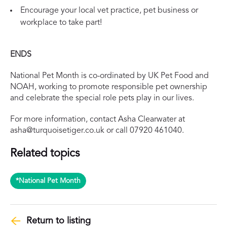
Encourage your local vet practice, pet business or
workplace to take part!
ENDS
National Pet Month is co-ordinated by UK Pet Food and
NOAH, working to promote responsible pet ownership
and celebrate the special role pets play in our lives.
For more information, contact Asha Clearwater at
asha@turquoisetiger.co.uk
or call 07920 461040.
Related topics
*National Pet Month
Return to listing