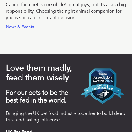
Caring for a pet is one of life’s great joys, but it’s also a big
responsibility. Choosing the right animal companion for
you is such an important decision.
News & Events
Love them madly,
feed them wisely
For our pets to be the
best fed in the world.
Bringing the UK pet food industry together to build deep
trust and lasting influence