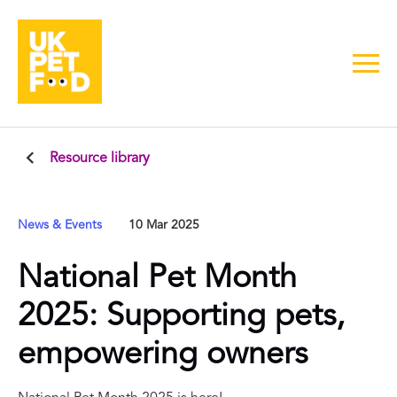
Resource library
News & Events
10 Mar 2025
National Pet Month
2025: Supporting pets,
empowering owners