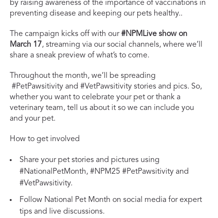
by raising awareness of the importance of vaccinations in
preventing disease and keeping our pets healthy..
The campaign kicks off with our
#NPMLive show on
March 17
, streaming via our social channels, where we’ll
share a sneak preview of what’s to come.
Throughout the month, we’ll be spreading
#PetPawsitivity and #VetPawsitivity stories and pics. So,
whether you want to celebrate your pet or thank a
veterinary team, tell us about it so we can include you
and your pet.
How to get involved
Share your pet stories and pictures using
#NationalPetMonth, #NPM25 #PetPawsitivity and
#VetPawsitivity.
Follow National Pet Month on social media for expert
tips and live discussions.