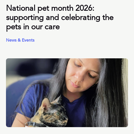
National pet month 2026:
supporting and celebrating the
pets in our care
News & Events