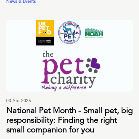
News & Events
training tips from a host of leading UK pet organisations
to help.
03 Apr 2025
National Pet Month - Small pet, big
responsibility: Finding the right
small companion for you