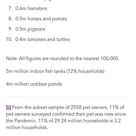
0.6m hamsters
0.5m horses and ponies
0.5m pigeons
0.4m tortoises and turtles
Note: All figures are rounded to the nearest 100,000.
5m million indoor fish tanks (12% households)
4m million outdoor ponds
[ii]
From the subset sample of 2558 pet owners, 11% of
pet owners surveyed confirmed their pet was new since
the Pandemic. 11% of 29.24 million households is 3.2
million households.