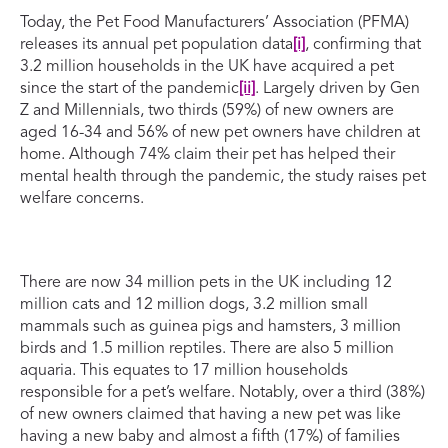
Today, the Pet Food Manufacturers’ Association (PFMA)
releases its annual pet population data
[i]
, confirming that
3.2 million households in the UK have acquired a pet
since the start of the pandemic
[ii]
. Largely driven by Gen
Z and Millennials, two thirds (59%) of new owners are
aged 16-34 and 56% of new pet owners have children at
home. Although 74% claim their pet has helped their
mental health through the pandemic, the study raises pet
welfare concerns.
There are now 34 million pets in the UK including 12
million cats and 12 million dogs, 3.2 million small
mammals such as guinea pigs and hamsters, 3 million
birds and 1.5 million reptiles. There are also 5 million
aquaria. This equates to 17 million households
responsible for a pet’s welfare. Notably, over a third (38%)
of new owners claimed that having a new pet was like
having a new baby and almost a fifth (17%) of families