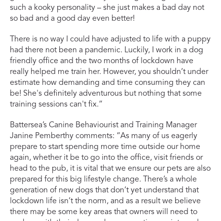
such a kooky personality – she just makes a bad day not
so bad and a good day even better!
There is no way I could have adjusted to life with a puppy
had there not been a pandemic. Luckily, I work in a dog
friendly office and the two months of lockdown have
really helped me train her. However, you shouldn’t under
estimate how demanding and time consuming they can
be! She's definitely adventurous but nothing that some
training sessions can't fix.”
Battersea’s Canine Behaviourist and Training Manager
Janine Pemberthy comments: “As many of us eagerly
prepare to start spending more time outside our home
again, whether it be to go into the office, visit friends or
head to the pub, it is vital that we ensure our pets are also
prepared for this big lifestyle change. There’s a whole
generation of new dogs that don’t yet understand that
lockdown life isn’t the norm, and as a result we believe
there may be some key areas that owners will need to