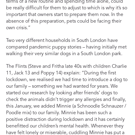
terms of a new routine and spending time alone, could
be really difficult for them to adjust to which is why it’s so
important that owners start to prepare them now. In the
absence of this preparation, pets could be facing their
own crisis.”
Two very different households in South London have
compared pandemic puppy stories – having initially met
walking their very similar dogs in a South London park.
The Flints (Steve and Fritha late 40s with children Charlie
11, Jack 13 and Poppy 14) explain: “During the first
lockdown, we realised we had time to introduce a dog to
our family – something we had wanted for years. We
started our research by looking after friends’ dogs to
check the animals didn’t trigger any allergies and finally,
this January, we added Minnie (a Schnoodle Schnauzer /
Poodle mix) to our family. Minnie has been such a
positive distraction during lockdown and it has certainly
benefitted our children’s mental health. Whenever they
have felt lonely or miserable, cuddling Minnie has put a