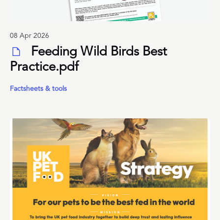
08 Apr 2026
Feeding Wild Birds Best
Practice.pdf
Factsheets & tools