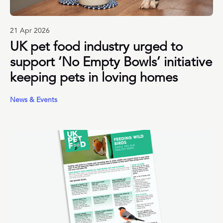
21 Apr 2026
UK pet food industry urged to
support ‘No Empty Bowls’ initiative
keeping pets in loving homes
News & Events