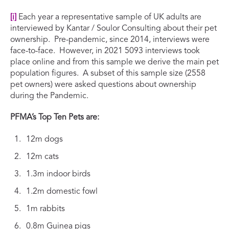
[i]
Each year a representative sample of UK adults are
interviewed by Kantar / Soulor Consulting about their pet
ownership. Pre-pandemic, since 2014, interviews were
face-to-face. However, in 2021 5093 interviews took
place online and from this sample we derive the main pet
population figures. A subset of this sample size (2558
pet owners) were asked questions about ownership
during the Pandemic.
PFMA’s Top Ten Pets are:
12m dogs
12m cats
1.3m indoor birds
1.2m domestic fowl
1m rabbits
0.8m Guinea pigs