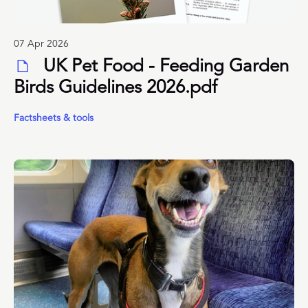
07 Apr 2026
UK Pet Food - Feeding Garden
Birds Guidelines 2026.pdf
Factsheets & tools