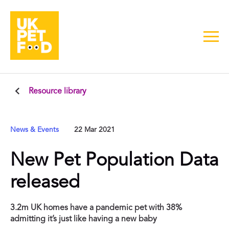
Resource library
News & Events
22 Mar 2021
New Pet Population Data
released
3.2m UK homes have a pandemic pet with 38%
admitting it’s just like having a new baby