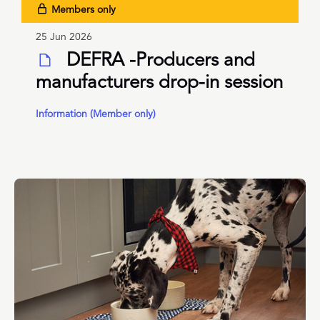
Members only
25 Jun 2026
DEFRA -Producers and
manufacturers drop-in session
Information (Member only)