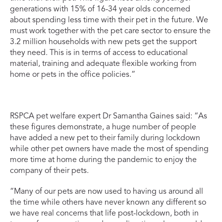
generations with 15% of 16-34 year olds concerned
about spending less time with their pet in the future. We
must work together with the pet care sector to ensure the
3.2 million households with new pets get the support
they need. This is in terms of access to educational
material, training and adequate flexible working from
home or pets in the office policies.”
RSPCA pet welfare expert Dr Samantha Gaines said: “As
these figures demonstrate, a huge number of people
have added a new pet to their family during lockdown
while other pet owners have made the most of spending
more time at home during the pandemic to enjoy the
company of their pets.
“Many of our pets are now used to having us around all
the time while others have never known any different so
we have real concerns that life post-lockdown, both in