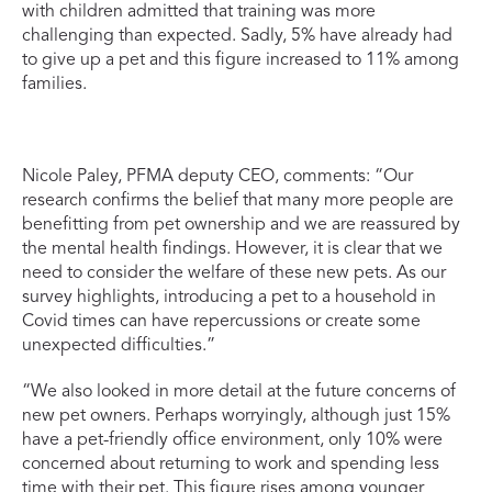
with children admitted that training was more
challenging than expected. Sadly, 5% have already had
to give up a pet and this figure increased to 11% among
families.
Nicole Paley, PFMA deputy CEO, comments: “Our
research confirms the belief that many more people are
benefitting from pet ownership and we are reassured by
the mental health findings. However, it is clear that we
need to consider the welfare of these new pets. As our
survey highlights, introducing a pet to a household in
Covid times can have repercussions or create some
unexpected difficulties.”
“We also looked in more detail at the future concerns of
new pet owners. Perhaps worryingly, although just 15%
have a pet-friendly office environment, only 10% were
concerned about returning to work and spending less
time with their pet. This figure rises among younger