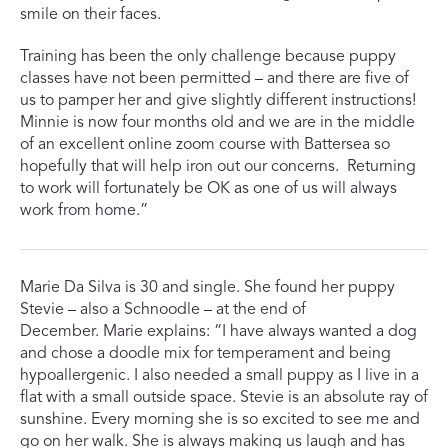
smile on their faces.
Training has been the only challenge because puppy
classes have not been permitted – and there are five of
us to pamper her and give slightly different instructions!
Minnie is now four months old and we are in the middle
of an excellent online zoom course with Battersea so
hopefully that will help iron out our concerns. Returning
to work will fortunately be OK as one of us will always
work from home.”
Marie Da Silva is 30 and single. She found her puppy
Stevie – also a Schnoodle – at the end of
December. Marie explains: “I have always wanted a dog
and chose a doodle mix for temperament and being
hypoallergenic. I also needed a small puppy as I live in a
flat with a small outside space. Stevie is an absolute ray of
sunshine. Every morning she is so excited to see me and
go on her walk. She is always making us laugh and has