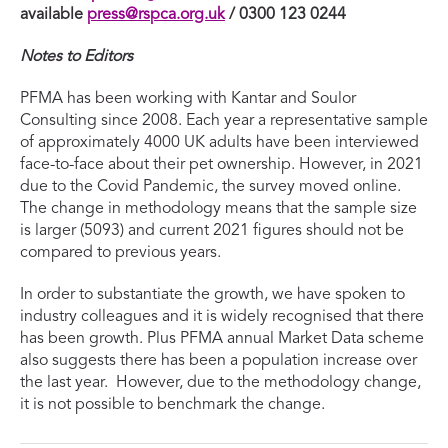
available
press@rspca.org.uk
/ 0300 123 0244
Notes to Editors
PFMA has been working with Kantar and Soulor
Consulting since 2008. Each year a representative sample
of approximately 4000 UK adults have been interviewed
face-to-face about their pet ownership. However, in 2021
due to the Covid Pandemic, the survey moved online.
The change in methodology means that the sample size
is larger (5093) and current 2021 figures should not be
compared to previous years.
In order to substantiate the growth, we have spoken to
industry colleagues and it is widely recognised that there
has been growth. Plus PFMA annual Market Data scheme
also suggests there has been a population increase over
the last year. However, due to the methodology change,
it is not possible to benchmark the change.