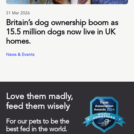
31 Mar 2026
Britain’s dog ownership boom as
15.5 million dogs now live in UK
homes.
News & Events
Love them madly,
feed them wisely
For our pets to be the
best fed in the world.