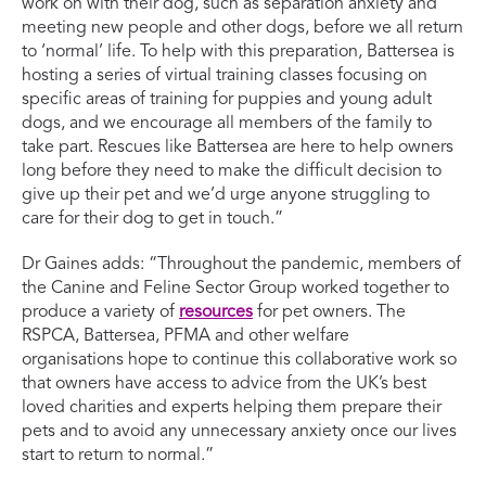
work on with their dog, such as separation anxiety and
meeting new people and other dogs, before we all return
to ‘normal’ life. To help with this preparation, Battersea is
hosting a series of virtual training classes focusing on
specific areas of training for puppies and young adult
dogs, and we encourage all members of the family to
take part. Rescues like Battersea are here to help owners
long before they need to make the difficult decision to
give up their pet and we’d urge anyone struggling to
care for their dog to get in touch.”
Dr Gaines adds: “Throughout the pandemic, members of
the Canine and Feline Sector Group worked together to
produce a variety of
resources
for pet owners. The
RSPCA, Battersea, PFMA and other welfare
organisations hope to continue this collaborative work so
that owners have access to advice from the UK’s best
loved charities and experts helping them prepare their
pets and to avoid any unnecessary anxiety once our lives
start to return to normal.”