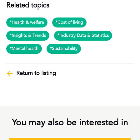
Related topics
*Health & welfare
*Cost of living
*Insights & Trends
*Industry Data & Statistics
*Mental health
*Sustainability
Return to listing
You may also be interested in