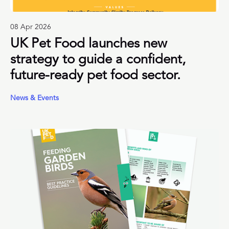
08 Apr 2026
UK Pet Food launches new
strategy to guide a confident,
future-ready pet food sector.
News & Events