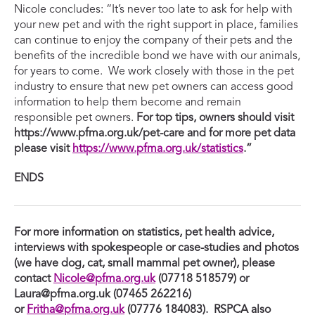
Nicole concludes: “It’s never too late to ask for help with
your new pet and with the right support in place, families
can continue to enjoy the company of their pets and the
benefits of the incredible bond we have with our animals,
for years to come. We work closely with those in the pet
industry to ensure that new pet owners can access good
information to help them become and remain
responsible pet owners.
For top tips, owners should visit
https://www.pfma.org.uk/pet-care and for more pet data
please visit
https://www.pfma.org.uk/statistics
.”
ENDS
For more information on statistics, pet health advice,
interviews with spokespeople or case-studies and photos
(we have dog, cat, small mammal pet owner), please
contact
Nicole@pfma.org.uk
(07718 518579) or
Laura@pfma.org.uk
(07465 262216)
or
Fritha@pfma.org.uk
(07776 184083)
. RSPCA also