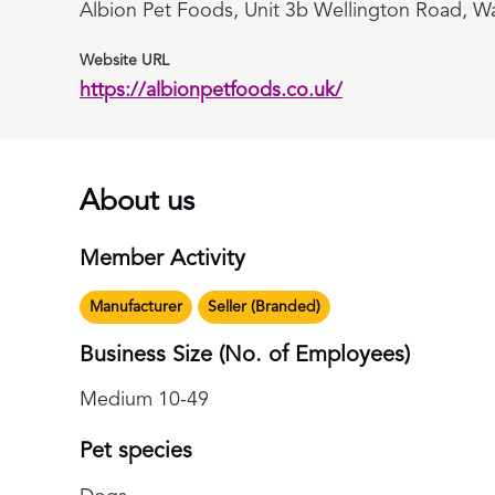
Albion Pet Foods, Unit 3b Wellington Road, Wa
Website URL
https://albionpetfoods.co.uk/
About us
Member Activity
Manufacturer
Seller (Branded)
Business Size (No. of Employees)
Medium 10-49
Pet species