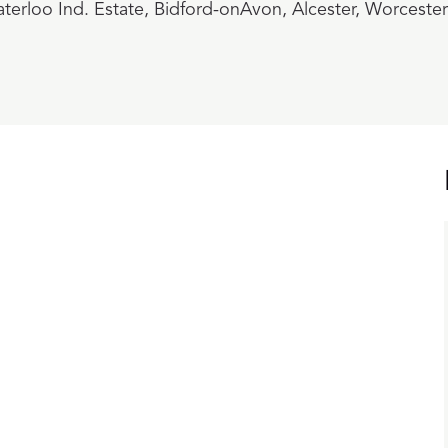
terloo Ind. Estate, Bidford-onAvon, Alcester, Worceste