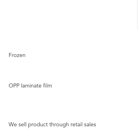
Frozen
OPP laminate film
We sell product through retail sales