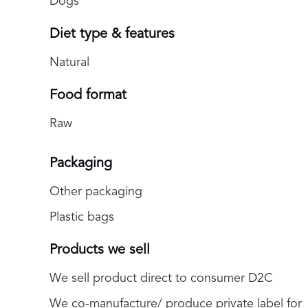
Dogs
Diet type & features
Natural
Food format
Raw
Packaging
Other packaging
Plastic bags
Products we sell
We sell product direct to consumer D2C
We co-manufacture/ produce private label for