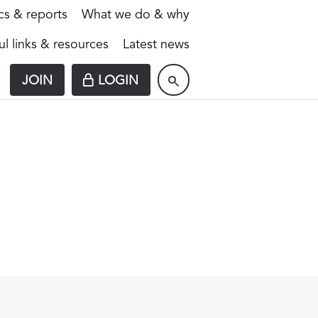
ics & reports
What we do & why
ul links & resources
Latest news
JOIN
LOGIN