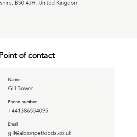
rshire, B50 4JH, United Kingdom
Point of contact
Name
Gill Bower
Phone number
+441386554095
Email
gill@albionpetfoods.co.uk