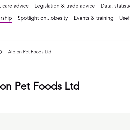
t care advice
Legislation & trade advice
Data, statist
rship
Spotlight on...obesity
Events & training
Usef
Albion Pet Foods Ltd
ion Pet Foods Ltd