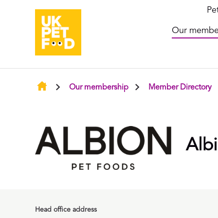
Pe
Our membe
Our membership
Member Directory
Alb
Head office address