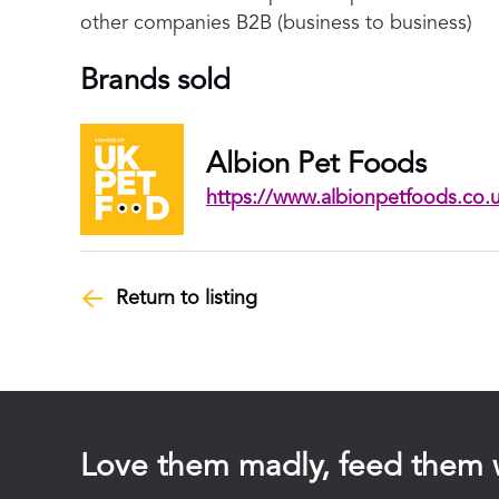
other companies B2B (business to business)
Brands sold
Albion Pet Foods
https://www.albionpetfoods.co.
Return to listing
Love them madly, feed them 