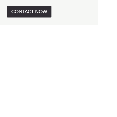
CONTACT NOW