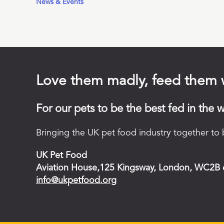
News & Events
Love them madly, feed them 
For our pets to be the best fed in the w
Bringing the UK pet food industry together to b
UK Pet Food
Aviation House,125 Kingsway, London, WC2B
info@ukpetfood.org