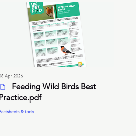
08 Apr 2026
Feeding Wild Birds Best
Practice.pdf
Factsheets & tools