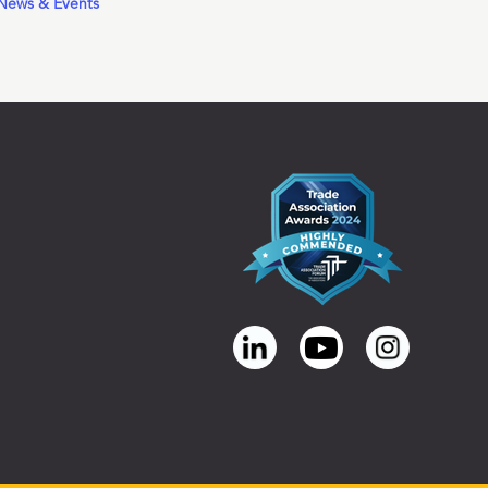
News & Events