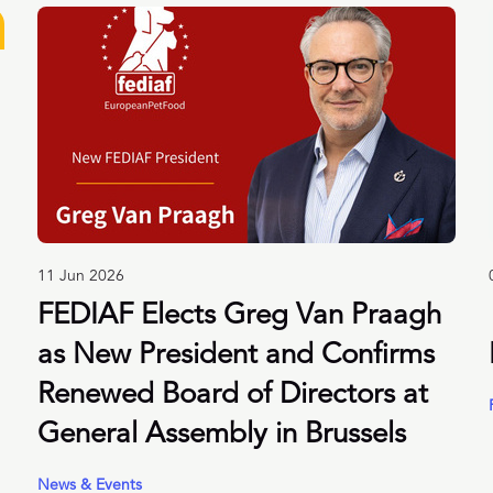
11 Jun 2026
FEDIAF Elects Greg Van Praagh
as New President and Confirms
Renewed Board of Directors at
General Assembly in Brussels
News & Events