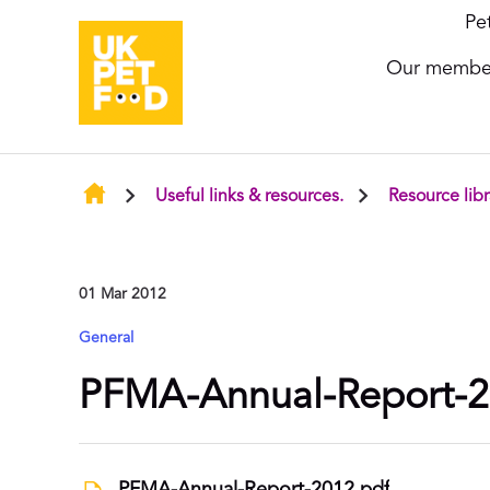
Pe
Our membe
Useful links & resources.
Resource libr
01 Mar 2012
General
PFMA-Annual-Report-2