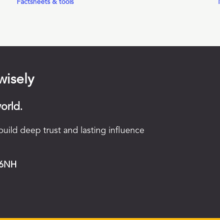
Factsheets & tools
wisely
orld.
uild deep trust and lasting influence
 6NH