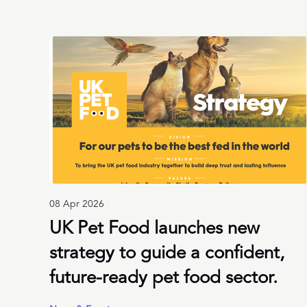
08 Apr 2026
UK Pet Food launches new
strategy to guide a confident,
future-ready pet food sector.