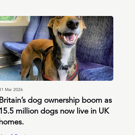
31 Mar 2026
Britain’s dog ownership boom as
15.5 million dogs now live in UK
homes.