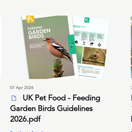
07 Apr 2026
UK Pet Food - Feeding
Garden Birds Guidelines
2026.pdf