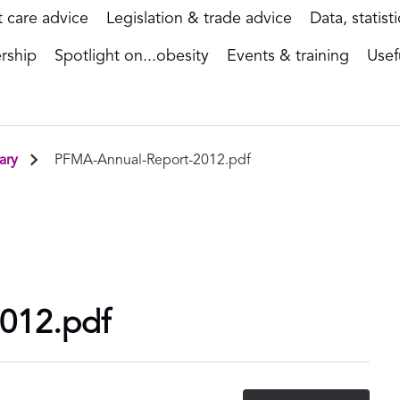
t care advice
Legislation & trade advice
Data, statist
rship
Spotlight on...obesity
Events & training
Usef
ary
PFMA-Annual-Report-2012.pdf
012.pdf