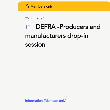
Members only
25 Jun 2026
DEFRA -Producers and
manufacturers drop-in
session
Information (Member only)