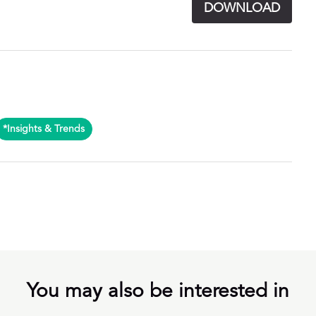
DOWNLOAD
*Insights & Trends
You may also be interested in