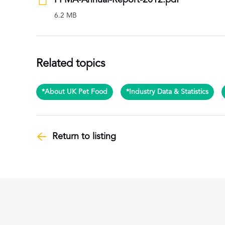
PFMA-Annual-Report-2012.pdf
6.2 MB
Related topics
*About UK Pet Food
*Industry Data & Statistics
Return to listing