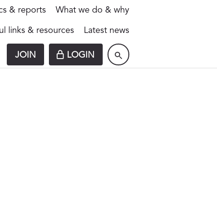
ics & reports
What we do & why
ul links & resources
Latest news
JOIN
LOGIN