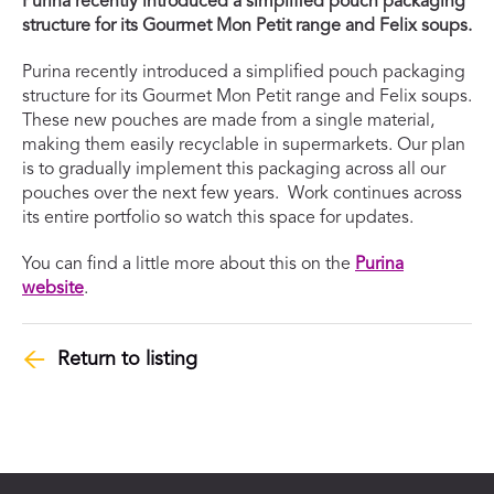
Purina recently introduced a simplified pouch packaging
structure for its Gourmet Mon Petit range and Felix soups.
Purina recently introduced a simplified pouch packaging
structure for its Gourmet Mon Petit range and Felix soups.
These new pouches are made from a single material,
making them easily recyclable in supermarkets. Our plan
is to gradually implement this packaging across all our
pouches over the next few years. Work continues across
its entire portfolio so watch this space for updates.
You can find a little more about this on the
Purina
website
.
Return to listing