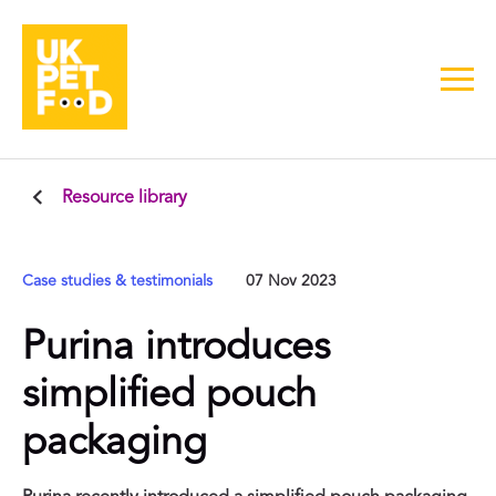
Resource library
Case studies & testimonials
07 Nov 2023
Purina introduces
simplified pouch
packaging