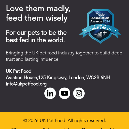
Love them madly,
feed them wisely
For our pets to be the
best fed in the world.
Bringing the UK pet food industry together to build deep
trust and lasting influence
UK Pet Food
Aviation House,125 Kingsway, London, WC2B 6NH
info@ukpetfood.org
© 2026 UK Pet Food. All rights reserved.