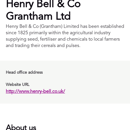
Henry Bell & Co
Grantham Ltd
Henry Bell & Co (Grantham) Limited has been established
since 1825 primarily within the agricultural industry
supplying seed, fertiliser and chemicals to local farmers
and trading their cereals and pulses.
Head office address
Website URL
http://www.henry-bell.co.uk/
About us