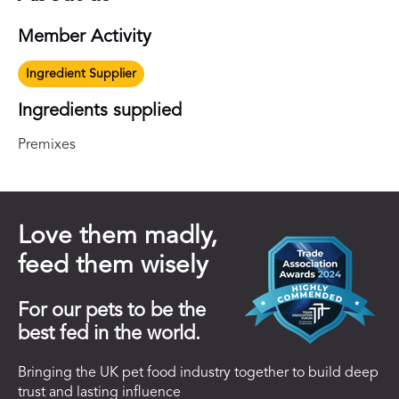
Member Activity
Ingredient Supplier
Ingredients supplied
Premixes
Love them madly,
feed them wisely
For our pets to be the
best fed in the world.
Bringing the UK pet food industry together to build deep
trust and lasting influence