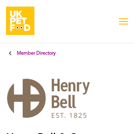
Member Directory