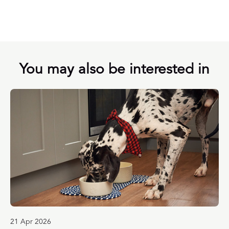
You may also be interested in
21 Apr 2026