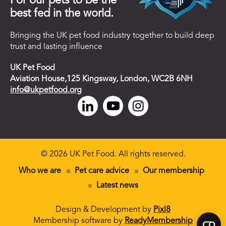
For our pets to be the
best fed in the world.
Bringing the UK pet food industry together to build deep
trust and lasting influence
UK Pet Food
Aviation House,125 Kingsway, London, WC2B 6NH
info@ukpetfood.org
© 2026 UK Pet Food. All rights reserved.
Who we are
Pet care advice
Our membership
Latest news
Design & Development by
Pixl8
Membership software by
ReadyMembership