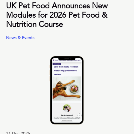
UK Pet Food Announces New
Modules for 2026 Pet Food &
Nutrition Course
News & Events
11 Dec 2025