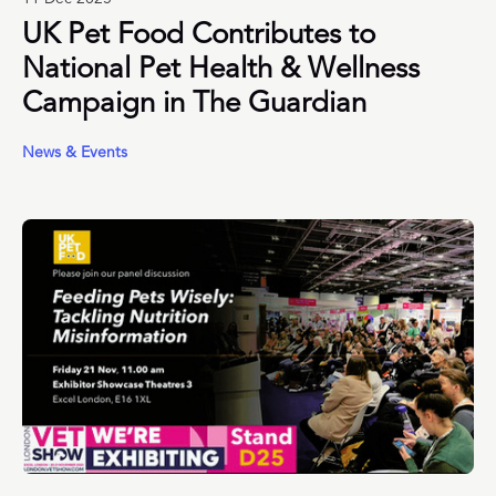
UK Pet Food Contributes to
National Pet Health & Wellness
Campaign in The Guardian
News & Events