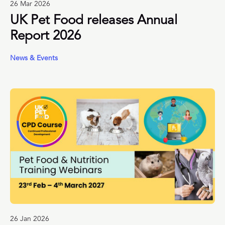
26 Mar 2026
UK Pet Food releases Annual
Report 2026
News & Events
26 Jan 2026