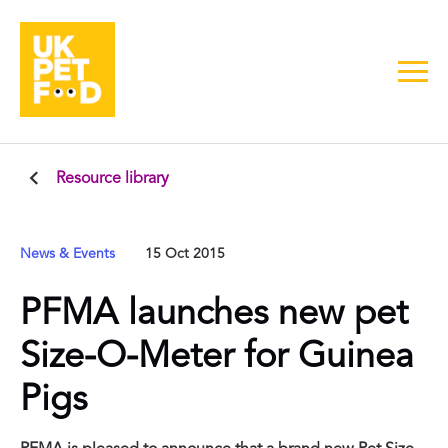
Resource library
News & Events
15 Oct 2015
PFMA launches new pet
Size-O-Meter for Guinea
Pigs