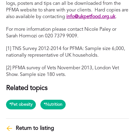
logs, posters and tips can all be downloaded from the
PFMA website to share with your clients. Hard copies are
also available by contacting
info@ukpetfood.org.uk
.
For more information please contact Nicole Paley or
Sarah Hormozi on 020 7379 9009.
[1] TNS Survey 2012-2014 for PFMA: Sample size 6,000,
nationally representative of UK households.
[2] PFMA survey of Vets November 2013, London Vet
Show. Sample size 180 vets.
Related topics
*Pet obesity
*Nutrition
Return to listing