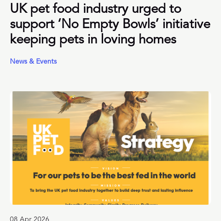
UK pet food industry urged to
support ‘No Empty Bowls’ initiative
keeping pets in loving homes
News & Events
08 Apr 2026