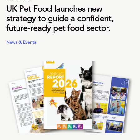
UK Pet Food launches new
strategy to guide a confident,
future-ready pet food sector.
News & Events