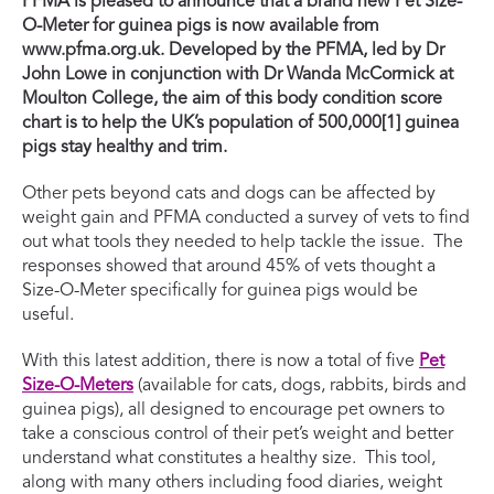
PFMA is pleased to announce that a brand new Pet Size-
O-Meter for guinea pigs is now available from
www.pfma.org.uk. Developed by the PFMA, led by Dr
John Lowe in conjunction with Dr Wanda McCormick at
Moulton College, the aim of this body condition score
chart is to help the UK’s population of 500,000[1] guinea
pigs stay healthy and trim.
Other pets beyond cats and dogs can be affected by
weight gain and PFMA conducted a survey of vets to find
out what tools they needed to help tackle the issue. The
responses showed that around 45% of vets thought a
Size-O-Meter specifically for guinea pigs would be
useful.
With this latest addition, there is now a total of five
Pet
Size-O-Meters
(available for cats, dogs, rabbits, birds and
guinea pigs), all designed to encourage pet owners to
take a conscious control of their pet’s weight and better
understand what constitutes a healthy size. This tool,
along with many others including food diaries, weight