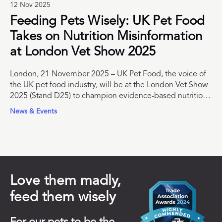
12 Nov 2025
Feeding Pets Wisely: UK Pet Food
Takes on Nutrition Misinformation
at London Vet Show 2025
London, 21 November 2025 – UK Pet Food, the voice of
the UK pet food industry, will be at the London Vet Show
2025 (Stand D25) to champion evidence-based nutrition
and support veterinary professionals with trusted
News & Events
educational resources.
Love them madly,
feed them wisely