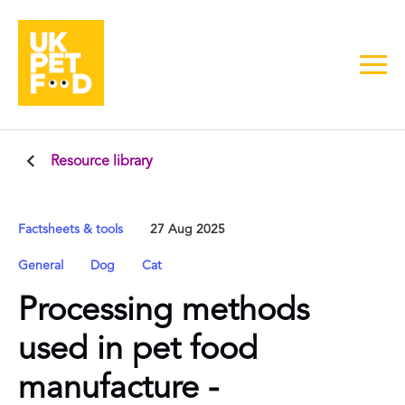
Resource library
Factsheets & tools
27 Aug 2025
General
Dog
Cat
Processing methods
used in pet food
manufacture -