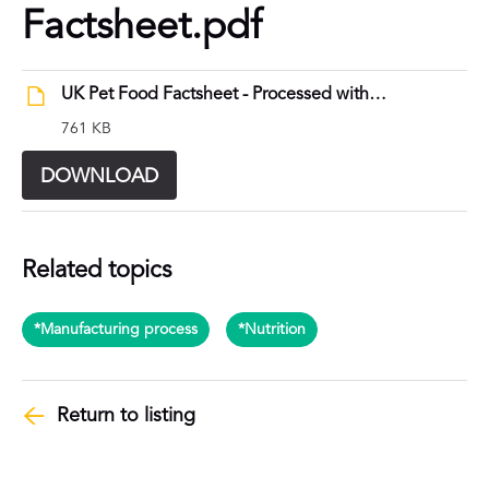
Factsheet.pdf
UK Pet Food Factsheet - Processed with purpose.pdf
761 KB
DOWNLOAD
Related topics
*Manufacturing process
*Nutrition
Return to listing