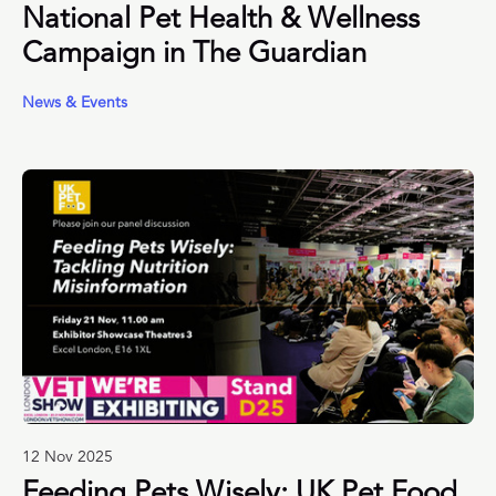
National Pet Health & Wellness
Campaign in The Guardian
News & Events
12 Nov 2025
Feeding Pets Wisely: UK Pet Food