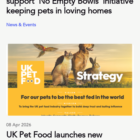
support ‘No Empty Bowls’ initiative
keeping pets in loving homes
News & Events
08 Apr 2026
UK Pet Food launches new