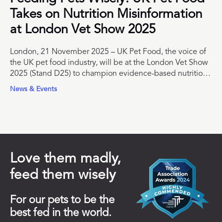
Takes on Nutrition Misinformation
at London Vet Show 2025
London, 21 November 2025 – UK Pet Food, the voice of
the UK pet food industry, will be at the London Vet Show
2025 (Stand D25) to champion evidence-based nutrition
and support veterinary professionals with trusted
News & Events
educational resources.
Love them madly,
feed them wisely
For our pets to be the
best fed in the world.