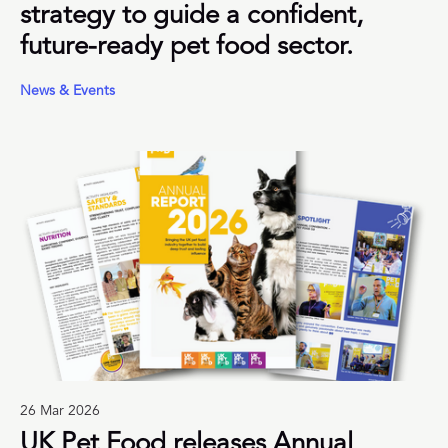
strategy to guide a confident,
future-ready pet food sector.
News & Events
26 Mar 2026
UK Pet Food releases Annual