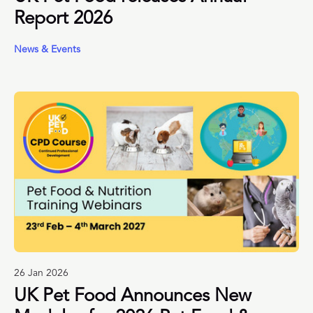
Report 2026
News & Events
26 Jan 2026
UK Pet Food Announces New