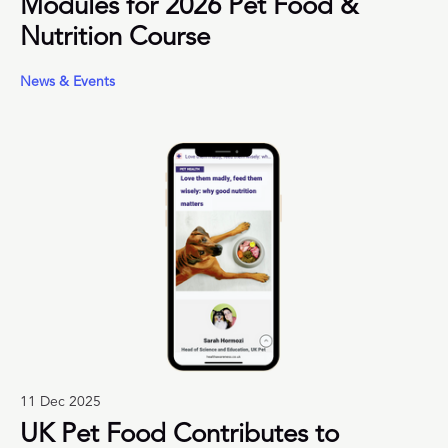
Modules for 2026 Pet Food &
Nutrition Course
News & Events
11 Dec 2025
UK Pet Food Contributes to