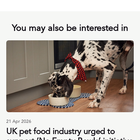
You may also be interested in
21 Apr 2026
UK pet food industry urged to