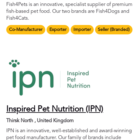
Fish4Pets is an innovative, specialist supplier of premium
fish-based pet food. Our two brands are Fish4Dogs and
Fish4Cats.
Co-Manufacturer
Exporter
Importer
Seller (Branded)
Inspired Pet Nutrition (IPN)
Thirsk North , United Kingdom
IPN is an innovative, well-established and award-winning
pet food manufacturer. Our family of brands include