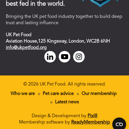
best fed in the world.
Bringing the UK pet food industry together to build deep
trust and lasting influence
UK Pet Food
Aviation House,125 Kingsway, London, WC2B 6NH
info@ukpetfood.org
© 2026 UK Pet Food. All rights reserved.
Who we are
Pet care advice
Our membership
Latest news
Design & Development by
Pixl8
Membership software by
ReadyMembership