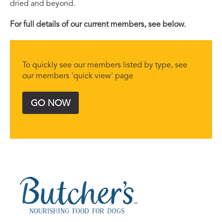
dried and beyond.
For full details of our current members, see below.
To quickly see our members listed by type, see
our members 'quick view' page
GO NOW