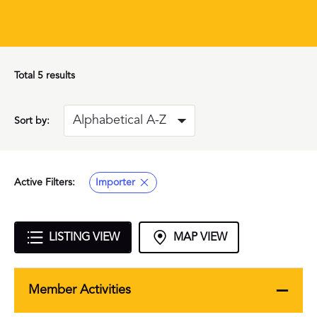
Total
5 results
Sort by:
Active Filters:
Importer
LISTING VIEW
MAP VIEW
Member Activities