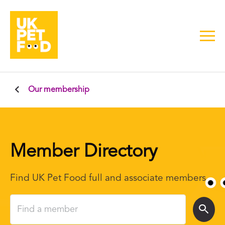
Our membership
Member Directory
Find UK Pet Food full and associate members