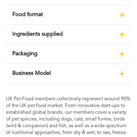
Food format
Ingredients supplied
Packaging
Business Model
UK Pet Food members collectively represent around 90%
of the UK pet food market. From innovative start-ups to
established global brands, our members cover a variety
of pet species, including dogs, cats, small furries, birds
(wild & companion) and fish, as well as a wide spectrum
of nutritional approaches, from dry & wet, to raw, freeze-