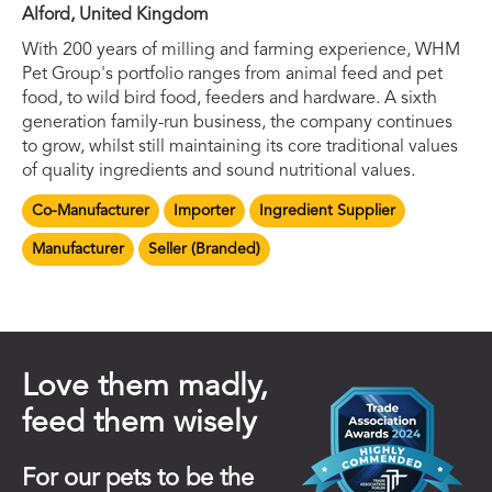
Alford, United Kingdom
With 200 years of milling and farming experience, WHM
Pet Group's portfolio ranges from animal feed and pet
food, to wild bird food, feeders and hardware. A sixth
generation family-run business, the company continues
to grow, whilst still maintaining its core traditional values
of quality ingredients and sound nutritional values.
Co-Manufacturer
Importer
Ingredient Supplier
Manufacturer
Seller (Branded)
Love them madly,
feed them wisely
For our pets to be the