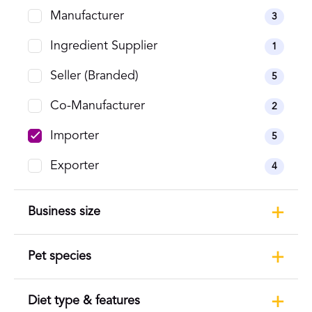
Manufacturer
3
Ingredient Supplier
1
Seller (Branded)
5
Co-Manufacturer
2
Importer
5
Exporter
4
Business size
Pet species
Diet type & features