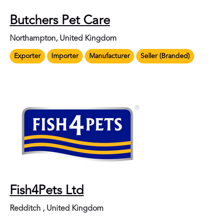
Butchers Pet Care
Northampton, United Kingdom
Exporter
Importer
Manufacturer
Seller (Branded)
Fish4Pets Ltd
Redditch , United Kingdom