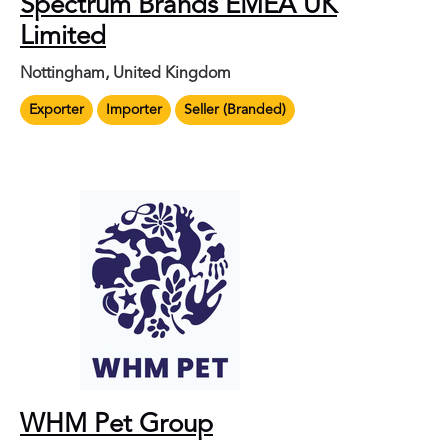
Spectrum Brands EMEA UK
Limited
Nottingham, United Kingdom
Exporter
Importer
Seller (Branded)
WHM Pet Group