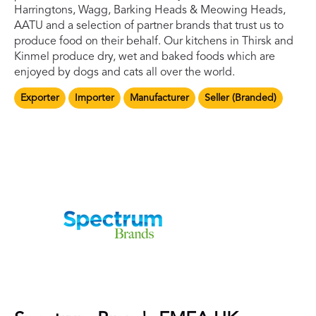
Harringtons, Wagg, Barking Heads & Meowing Heads,
AATU and a selection of partner brands that trust us to
produce food on their behalf. Our kitchens in Thirsk and
Kinmel produce dry, wet and baked foods which are
enjoyed by dogs and cats all over the world.
Exporter
Importer
Manufacturer
Seller (Branded)