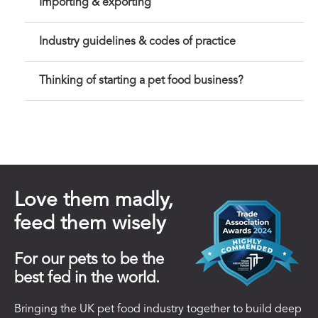
Importing & exporting
Industry guidelines & codes of practice
Thinking of starting a pet food business?
Love them madly,
feed them wisely
For our pets to be the
best fed in the world.
Bringing the UK pet food industry together to build deep