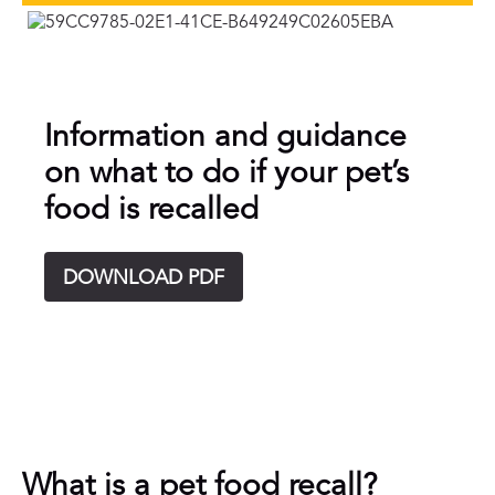
Information and guidance
on what to do if your pet’s
food is recalled
DOWNLOAD PDF
What is a pet food recall?