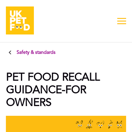
Safety & standards
PET FOOD RECALL
GUIDANCE-FOR
OWNERS