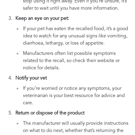
stop using it right away. Even if you’re unsure, it’s
safer to wait until you have more information.
Keep an eye on your pet:
If your pet has eaten the recalled food, it’s a good
idea to watch for any unusual signs like vomiting,
diarrhoea, lethargy, or loss of appetite.
Manufacturers often list possible symptoms
related to the recall, so check their website or
notice for details.
Notify your vet
If you’re worried or notice any symptoms, your
veterinarian is your best resource for advice and
care.
Return or dispose of the product
The manufacturer will usually provide instructions
on what to do next, whether that’s returning the