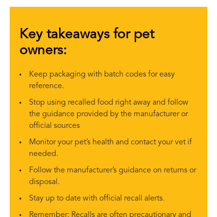
Key takeaways for pet
owners:
Keep packaging with batch codes for easy
reference.
Stop using recalled food right away and follow
the guidance provided by the manufacturer or
official sources
Monitor your pet’s health and contact your vet if
needed.
Follow the manufacturer’s guidance on returns or
disposal.
Stay up to date with official recall alerts.
Remember: Recalls are often precautionary and