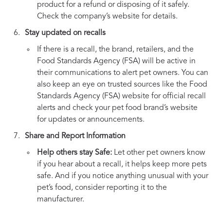
product for a refund or disposing of it safely.
Check the company’s website for details.
Stay updated on recalls
If there is a recall, the brand, retailers, and the
Food Standards Agency (FSA) will be active in
their communications to alert pet owners. You can
also keep an eye on trusted sources like the Food
Standards Agency (FSA) website for official recall
alerts and check your pet food brand’s website
for updates or announcements.
Share and Report Information
Help others stay Safe:
Let other pet owners know
if you hear about a recall, it helps keep more pets
safe. And if you notice anything unusual with your
pet’s food, consider reporting it to the
manufacturer.