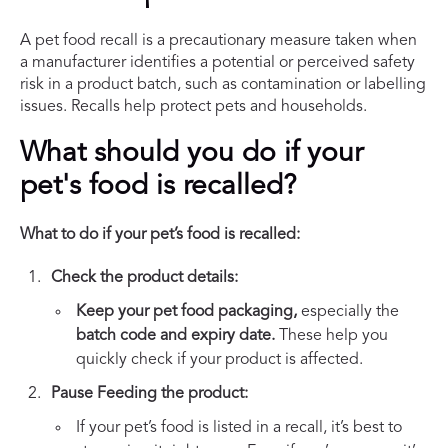
A pet food recall is a precautionary measure taken when
a manufacturer identifies a potential or perceived safety
risk in a product batch, such as contamination or labelling
issues. Recalls help protect pets and households.
What should you do if your
pet's food is recalled?
What to do if your pet’s food is recalled:
Check the product details:
Keep your pet food packaging,
especially the
batch code and expiry date.
These help you
quickly check if your product is affected.
Pause Feeding the product:
If your pet’s food is listed in a recall, it’s best to