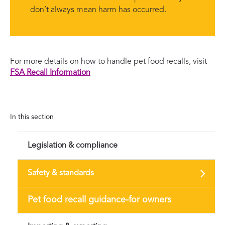
don’t always mean harm has occurred.
For more details on how to handle pet food recalls, visit
FSA Recall Information
In this section
Legislation & compliance
Safety & standards
Pet food recall guidance-for owners