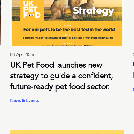
08 Apr 2026
UK Pet Food launches new
strategy to guide a confident,
future-ready pet food sector.
News & Events