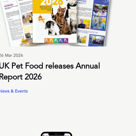
26 Mar 2026
UK Pet Food releases Annual
Report 2026
News & Events