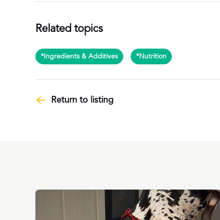
Related topics
*Ingredients & Additives
*Nutrition
Return to listing