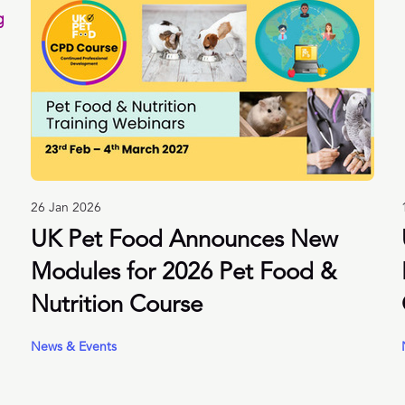
26 Jan 2026
UK Pet Food Announces New
Modules for 2026 Pet Food &
Nutrition Course
News & Events