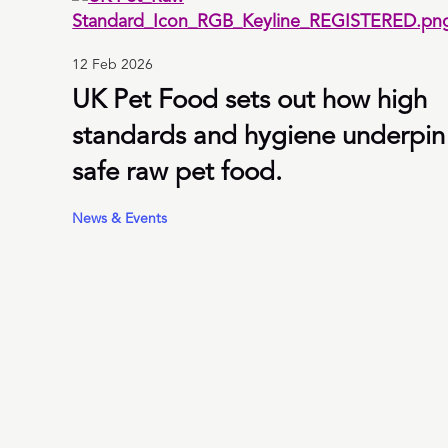
12 Feb 2026
UK Pet Food sets out how high
standards and hygiene underpin
safe raw pet food.
News & Events