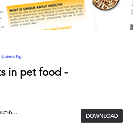
Guinea Pig
s in pet food -
UK Pet Food Fact Sheet - Ingredients - Insect-based.pdf
DOWNLOAD