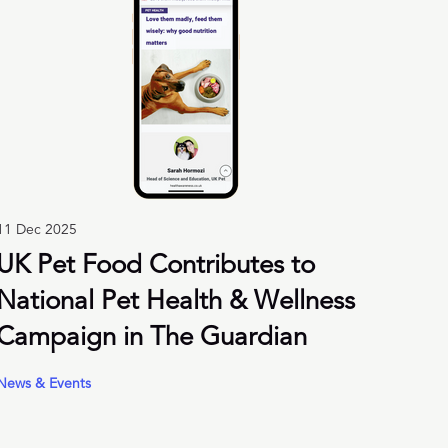
11 Dec 2025
UK Pet Food Contributes to
National Pet Health & Wellness
Campaign in The Guardian
News & Events