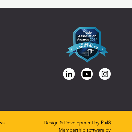
ws
Design & Development by
Pixl8
Membership software by