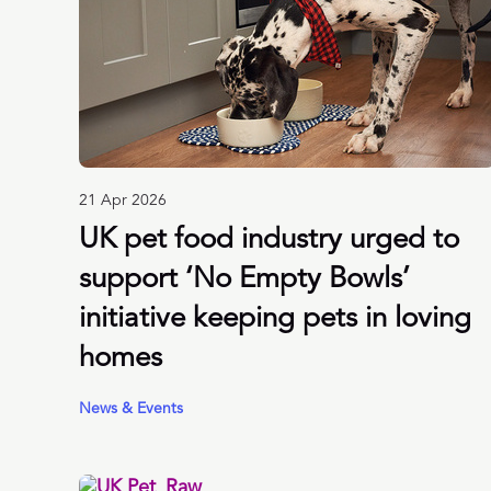
21 Apr 2026
UK pet food industry urged to
support ‘No Empty Bowls’
initiative keeping pets in loving
homes
News & Events