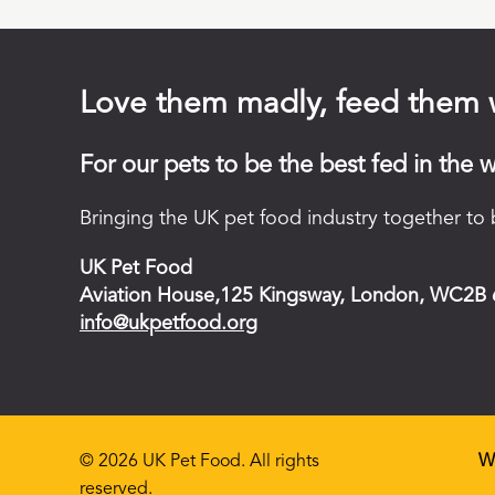
Love them madly, feed them 
For our pets to be the best fed in the w
Bringing the UK pet food industry together to b
UK Pet Food
Aviation House,125 Kingsway, London, WC2B
info@ukpetfood.org
© 2026 UK Pet Food. All rights
W
reserved.