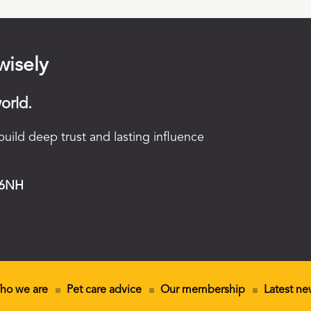
wisely
orld.
uild deep trust and lasting influence
 6NH
ho we are
Pet care advice
Our membership
Latest ne