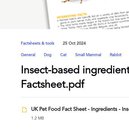
Factsheets & tools
25 Oct 2024
General
Dog
Cat
Small Mammal
Rabbit
Insect-based ingredient
Factsheet.pdf
1.2 MB