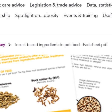
t care advice
Legislation & trade advice
Data, statist
rship
Spotlight on...obesity
Events & training
Usef
ary
Insect-based ingredients in pet food - Factsheet.pdf