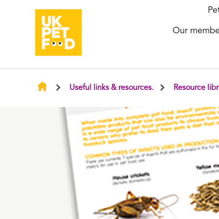
Pe
Our membe
Useful links & resources.
Resource libr