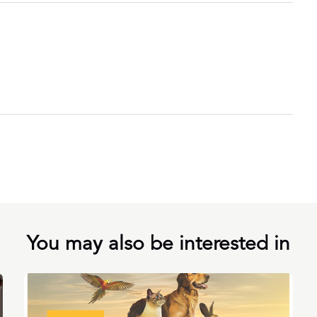
You may also be interested in