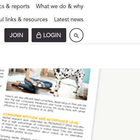
ics & reports
What we do & why
ul links & resources
Latest news
JOIN
LOGIN